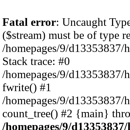
Fatal error
: Uncaught Type
($stream) must be of type r
/homepages/9/d13353837/ht
Stack trace: #0
/homepages/9/d13353837/htd
fwrite() #1
/homepages/9/d13353837/h
count_tree() #2 {main} thr
/homepages/9/d13353837/ht