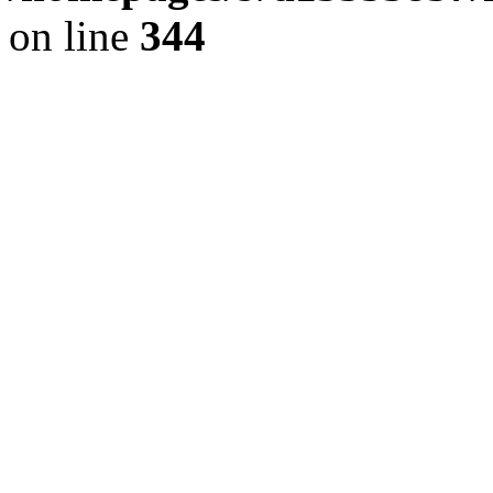
on line
344