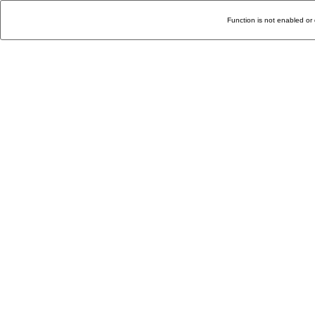
Function is not enabled or 