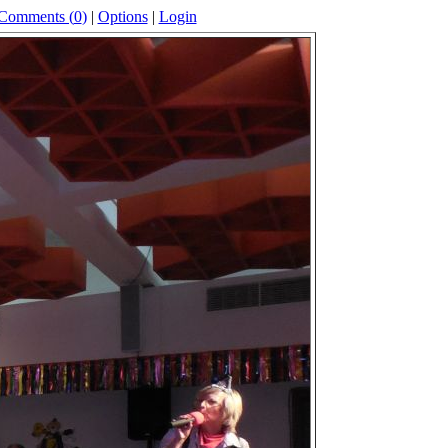
Comments (
0
)
|
Options
|
Login