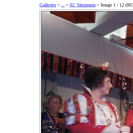
Galleries
>
...
>
02_Sitzungen
> Image
1
/ 12 (
89