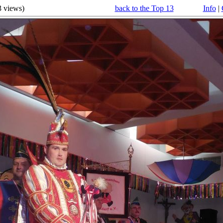
3
views)
back to the Top 13
Info
|