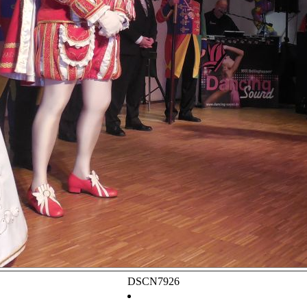
DSCN7926