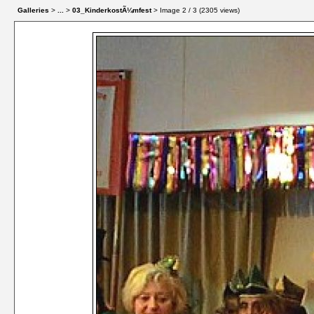
Galleries
>
...
>
03_KinderkostÃ¼mfest
> Image
2
/ 3 (
2305
views)