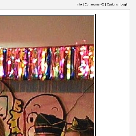
Info
|
Comments (
0
)
|
Options
|
Login