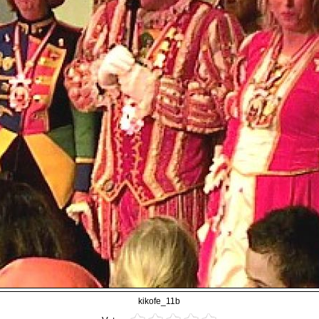
kikofe_11b