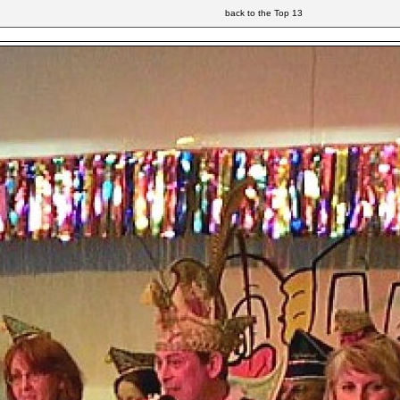
back to the Top 13