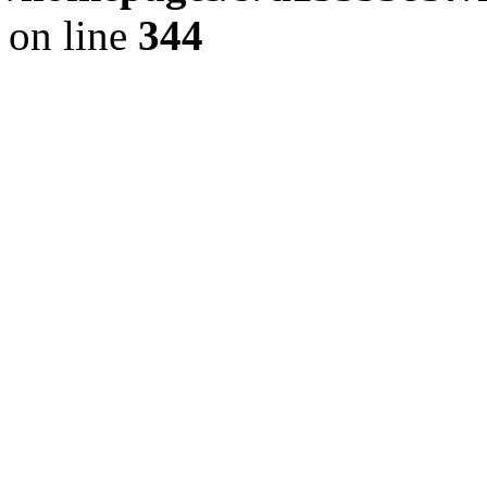
on line
344