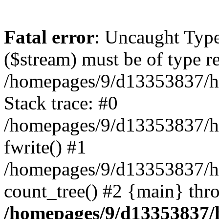
Fatal error
: Uncaught Type
($stream) must be of type r
/homepages/9/d13353837/ht
Stack trace: #0
/homepages/9/d13353837/htd
fwrite() #1
/homepages/9/d13353837/h
count_tree() #2 {main} thr
/homepages/9/d13353837/ht