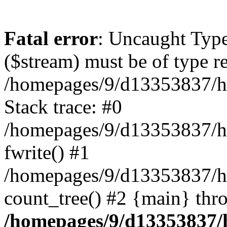
Fatal error
: Uncaught Type
($stream) must be of type r
/homepages/9/d13353837/ht
Stack trace: #0
/homepages/9/d13353837/htd
fwrite() #1
/homepages/9/d13353837/h
count_tree() #2 {main} thr
/homepages/9/d13353837/ht