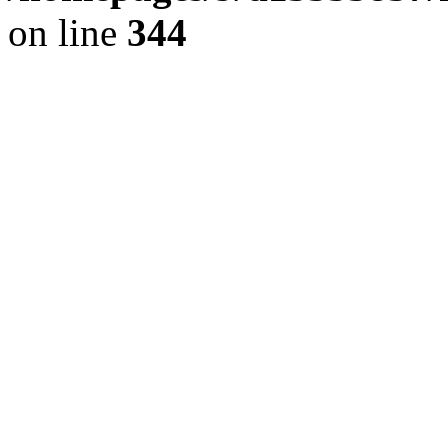
on line
344