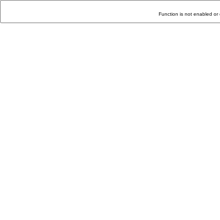
Function is not enabled or 