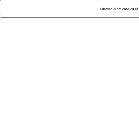
Function is not enabled or 