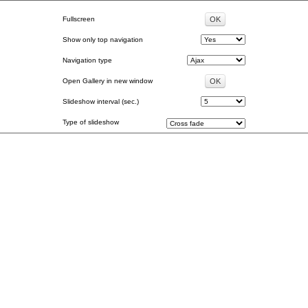
Fullscreen
Show only top navigation
Navigation type
Open Gallery in new window
Slideshow interval (sec.)
Type of slideshow